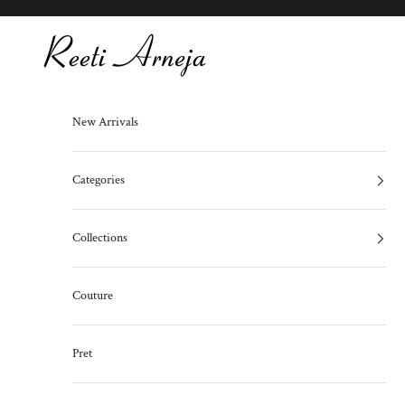
Skip to content
Reeti Arneja
New Arrivals
Categories
Collections
Couture
Pret