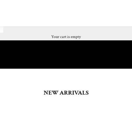
Your cart is empty
NEW ARRIVALS