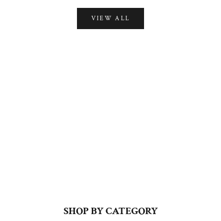
VIEW ALL
PRET
VIEW ALL
SHOP BY CATEGORY
KURTA SETS