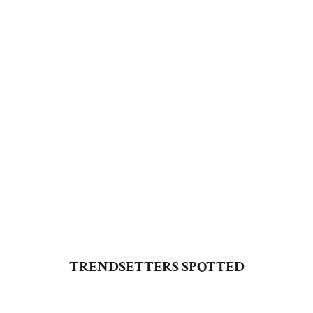
SHOP NOW
SHARARA SETS
SHOP NOW
TRENDSETTERS SPOTTED