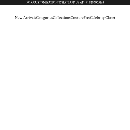
FOR CUSTOMIZATION WHATSAPP US AT
+91 9205053165
New Arrivals
Categories
Collections
Couture
Pret
Celebrity Closet